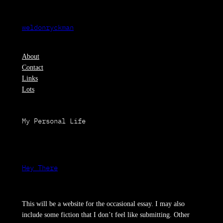
Skip
to
weldonryckman
content
About
Contact
Links
Lots
My Personal Life
Hey There
This will be a website for the occasional essay. I may also
include some fiction that I don’t feel like submitting. Other