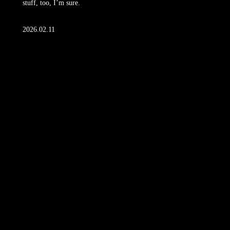
stuff, too, I’m sure.
2026.02.11